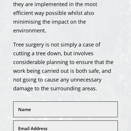
they are implemented in the most
efficient way possible whilst also
minimising the impact on the
environment.
Tree surgery is not simply a case of
cutting a tree down, but involves
considerable planning to ensure that the
work being carried out is both safe, and
not going to cause any unnecessary
damage to the surrounding areas.