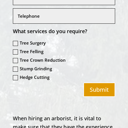
What services do you require?
Tree Surgery
Tree Felling
Tree Crown Reduction
Stump Grinding
Hedge Cutting
Submit
When hiring an arborist, it is vital to
make sure that they have the experience