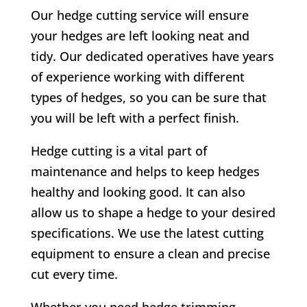
Our hedge cutting service will ensure
your hedges are left looking neat and
tidy. Our dedicated operatives have years
of experience working with different
types of hedges, so you can be sure that
you will be left with a perfect finish.
Hedge cutting is a vital part of
maintenance and helps to keep hedges
healthy and looking good. It can also
allow us to shape a hedge to your desired
specifications. We use the latest cutting
equipment to ensure a clean and precise
cut every time.
Whether you need hedge trimming,