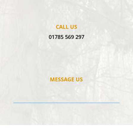
CALL US
01785 569 297
MESSAGE US