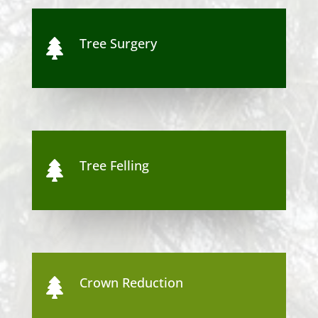
Tree Surgery

Tree Felling

Crown Reduction
