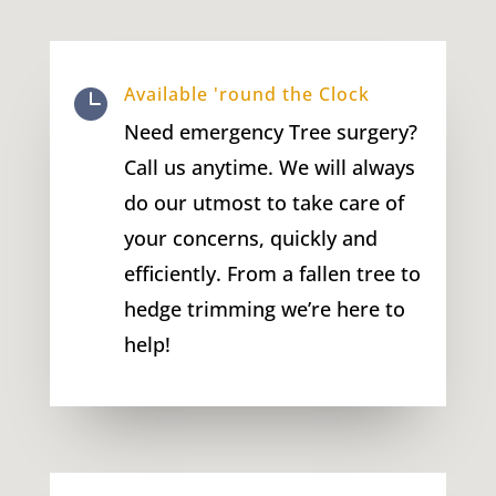
Available 'round the Clock

Need emergency Tree surgery?
Call us anytime. We will always
do our utmost to take care of
your concerns, quickly and
efficiently. From a fallen tree to
hedge trimming we’re here to
help!