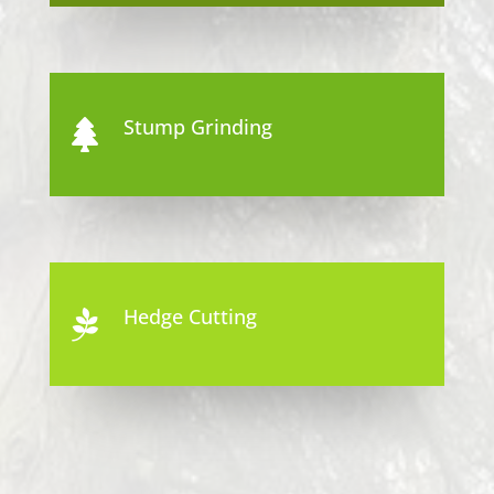
Stump Grinding

Hedge Cutting
