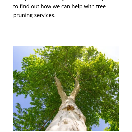
to find out how we can help with tree
pruning services.