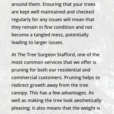
around them. Ensuring that your trees
are kept well maintained and checked
regularly for any issues will mean that
they remain in fine condition and not
become a tangled mess, potentially
leading to larger issues.
At
The Tree Surgeon Stafford
, one of the
most common services that we offer is
pruning for both our residential and
commercial customers. Pruning helps to
redirect growth away from the tree
canopy. This has a few advantages. As
well as making the tree look aesthetically
pleasing; it also means that the weight is