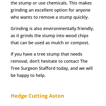
the stump or use chemicals. This makes
grinding an excellent option for anyone
who wants to remove a stump quickly.
Grinding is also environmentally friendly,
as it grinds the stump into wood chips
that can be used as mulch or compost.
If you have a tree stump that needs
removal, don’t hesitate to contact
The
Tree Surgeon Stafford
today, and we will
be happy to help.
Hedge Cutting
Aston