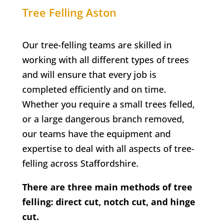
Tree Felling
Aston
Our tree-felling teams are skilled in
working with all different types of trees
and will ensure that every job is
completed efficiently and on time.
Whether you require a small trees felled,
or a large dangerous branch removed,
our teams have the equipment and
expertise to deal with all aspects of tree-
felling across Staffordshire.
There are three main methods of tree
felling: direct cut, notch cut, and hinge
cut.