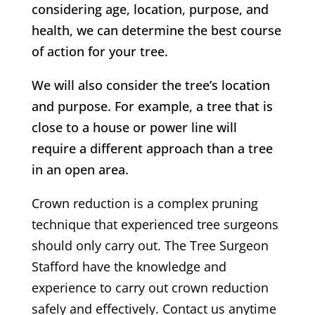
considering age, location, purpose, and
health, we can determine the best course
of action for your tree.
We will also consider the tree’s location
and purpose. For example, a tree that is
close to a house or power line will
require a different approach than a tree
in an open area.
Crown reduction is a complex pruning
technique that experienced tree surgeons
should only carry out.
The Tree Surgeon
Stafford
have the knowledge and
experience to carry out crown reduction
safely and effectively. Contact us anytime