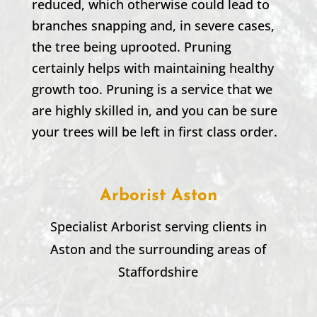
reduced, which otherwise could lead to
branches snapping and, in severe cases,
the tree being uprooted. Pruning
certainly helps with maintaining healthy
growth too. Pruning is a service that we
are highly skilled in, and you can be sure
your trees will be left in first class order.
Arborist Aston
Specialist Arborist serving clients in
Aston
and the surrounding areas of
Staffordshire