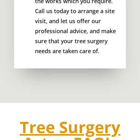
the works which you require.
Call us today to arrange a site
visit, and let us offer our
professional advice, and make
sure that your tree surgery
needs are taken care of.
Tree Surgery