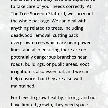
to take care of your needs correctly. At
The Tree Surgeon Stafford
, we carry out
the whole package. We can deal with
anything related to trees, including
deadwood removal, cutting back
overgrown trees which are near power
lines, and also ensuring there are no
potentially dangerous branches near
roads, buildings, or public areas. Root
irrigation is also essential, and we can
help ensure that they are also well
maintained.
For trees to grow healthy, strong, and not
have limited growth, they need space