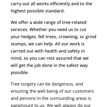
carry out all works efficiently and to the
highest possible standard.
We offer a wide range of tree-related
services. Whether you need us to cut
your hedges, fell trees, crowning, or grind
stumps, we can help. All our work is
carried out with health and safety in
mind, so you can rest assured that we
will get the job done in the safest way
possible.
Tree surgery can be dangerous, and
ensuring the well-being of our customers
and persons in the surrounding areas is
paramount to us. We will always do our