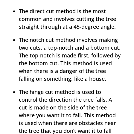
The direct cut method is the most
common and involves cutting the tree
straight through at a 45-degree angle.
The notch cut method involves making
two cuts, a top-notch and a bottom cut.
The top-notch is made first, followed by
the bottom cut. This method is used
when there is a danger of the tree
falling on something, like a house.
The hinge cut method is used to
control the direction the tree falls. A
cut is made on the side of the tree
where you want it to fall. This method
is used when there are obstacles near
the tree that you don’t want it to fall