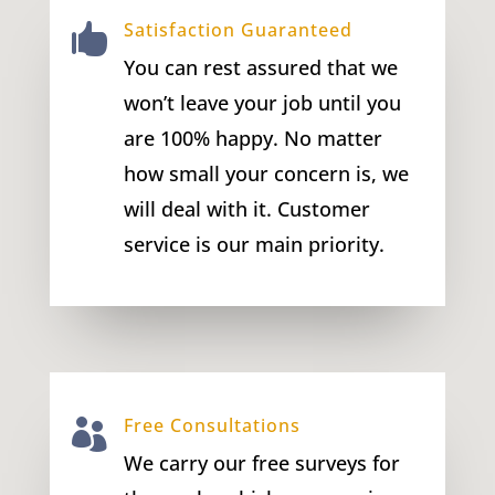
Satisfaction Guaranteed

You can rest assured that we
won’t leave your job until you
are 100% happy. No matter
how small your concern is, we
will deal with it. Customer
service is our main priority.
Free Consultations

We carry our free surveys for