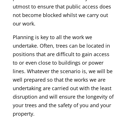
utmost to ensure that public access does
not become blocked whilst we carry out
our work.
Planning is key to all the work we
undertake. Often, trees can be located in
positions that are difficult to gain access
to or even close to buildings or power
lines. Whatever the scenario is, we will be
well prepared so that the works we are
undertaking are carried out with the least
disruption and will ensure the longevity of
your trees and the safety of you and your
property.