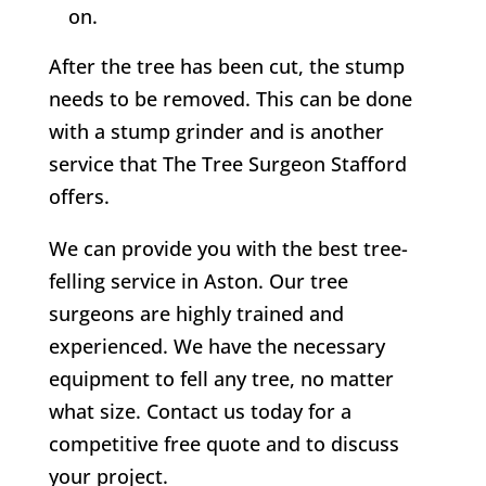
on.
After the tree has been cut, the stump
needs to be removed. This can be done
with a stump grinder and is another
service that
The Tree Surgeon Stafford
offers.
We can provide you with the best tree-
felling service in
Aston
. Our tree
surgeons are highly trained and
experienced. We have the necessary
equipment to fell any tree, no matter
what size. Contact us today for a
competitive free quote and to discuss
your project.