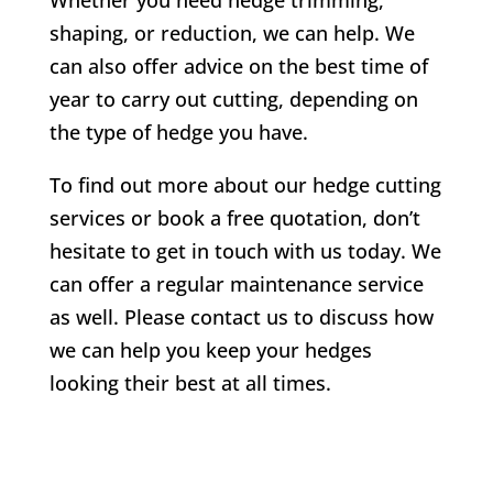
shaping, or reduction, we can help. We
can also offer advice on the best time of
year to carry out cutting, depending on
the type of hedge you have.
To find out more about our hedge cutting
services or book a free quotation, don’t
hesitate to get in touch with us today. We
can offer a regular maintenance service
as well. Please contact us to discuss how
we can help you keep your hedges
looking their best at all times.