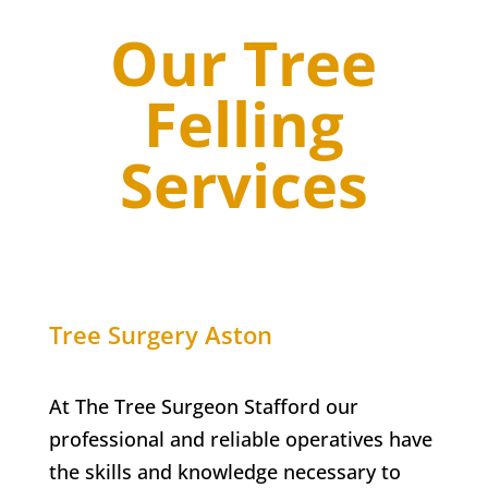
Our Tree
Felling
Services
Tree Surgery
Aston
At The Tree Surgeon Stafford our
professional and reliable operatives have
the skills and knowledge necessary to