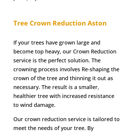
Tree Crown Reduction
Aston
If your trees have grown large and
become top heavy, our Crown Reduction
service is the perfect solution. The
crowning process involves Re-shaping the
crown of the tree and thinning it out as
necessary. The result is a smaller,
healthier tree with increased resistance
to wind damage.
Our crown reduction service is tailored to
meet the needs of your tree. By