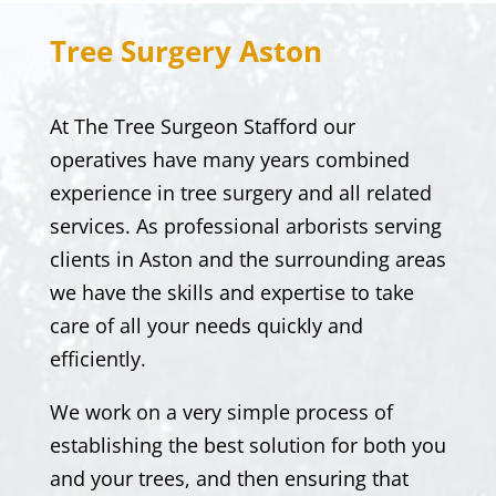
Tree Surgery
Aston
At
The Tree Surgeon Stafford
our
operatives have many years combined
experience in tree surgery and all related
services. As professional arborists serving
clients in
Aston
and the surrounding areas
we have the skills and expertise to take
care of all your needs quickly and
efficiently.
We work on a very simple process of
establishing the best solution for both you
and your trees, and then ensuring that