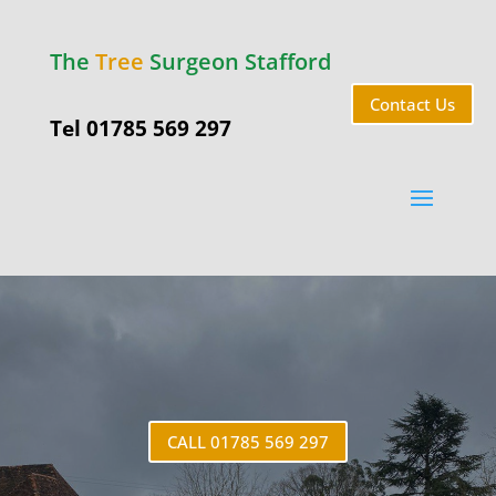
The
Tree
Surgeon Stafford
Contact Us
Tel 01785 569 297
Aston
CALL 01785 569 297