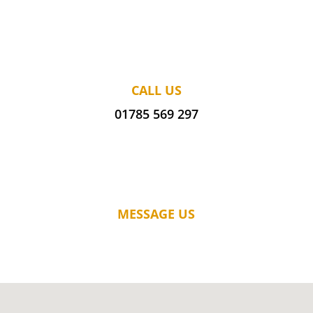
CALL US
01785 569 297
MESSAGE US