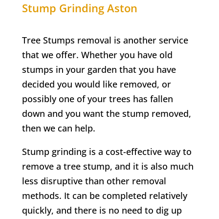
Stump Grinding
Aston
Tree Stumps removal is another service
that we offer. Whether you have old
stumps in your garden that you have
decided you would like removed, or
possibly one of your trees has fallen
down and you want the stump removed,
then we can help.
Stump grinding is a cost-effective way to
remove a tree stump, and it is also much
less disruptive than other removal
methods. It can be completed relatively
quickly, and there is no need to dig up