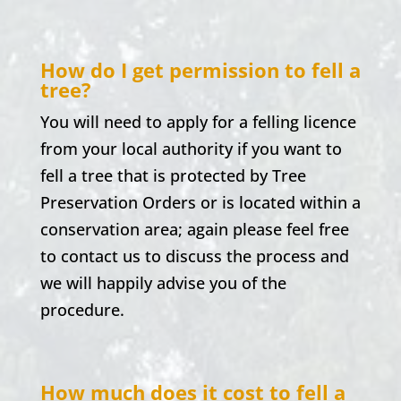
How do I get permission to fell a
tree?
You will need to apply for a felling licence
from your local authority if you want to
fell a tree that is protected by Tree
Preservation Orders or is located within a
conservation area; again please feel free
to contact us to discuss the process and
we will happily advise you of the
procedure.
How much does it cost to fell a