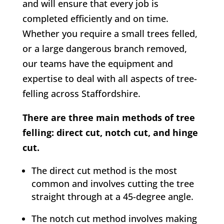
and will ensure that every job is
completed efficiently and on time.
Whether you require a small trees felled,
or a large dangerous branch removed,
our teams have the equipment and
expertise to deal with all aspects of tree-
felling across Staffordshire.
There are three main methods of tree
felling: direct cut, notch cut, and hinge
cut.
The direct cut method is the most
common and involves cutting the tree
straight through at a 45-degree angle.
The notch cut method involves making