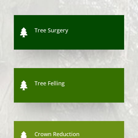
Tree Surgery

Tree Felling

Crown Reduction
