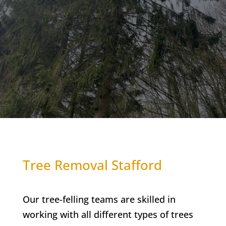
Tree Removal Stafford
Our tree-felling teams are skilled in
working with all different types of trees