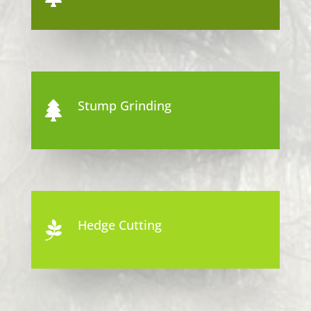
Stump Grinding

Hedge Cutting
