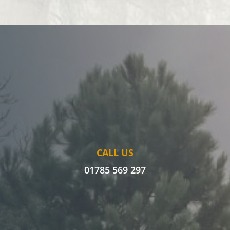
CALL US
01785 569 297