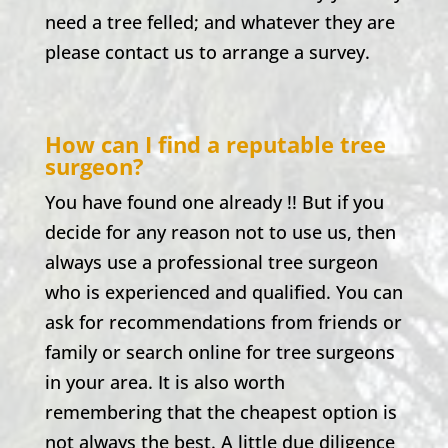
need a tree felled; and whatever they are
please contact us to arrange a survey.
How can I find a reputable tree
surgeon?
You have found one already !! But if you
decide for any reason not to use us, then
always use a professional tree surgeon
who is experienced and qualified. You can
ask for recommendations from friends or
family or search online for tree surgeons
in your area. It is also worth
remembering that the cheapest option is
not always the best. A little due diligence