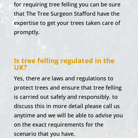
for requiring tree felling you can be sure
that The Tree Surgeon Stafford have the
expertise to get your trees taken care of
promptly.
Is tree felling regulated in the
UK?
Yes, there are laws and regulations to
protect trees and ensure that tree felling
is carried out safely and responsibly. to
discuss this in more detail please call us
anytime and we will be able to advise you
on the exact requirements for the
scenario that you have.