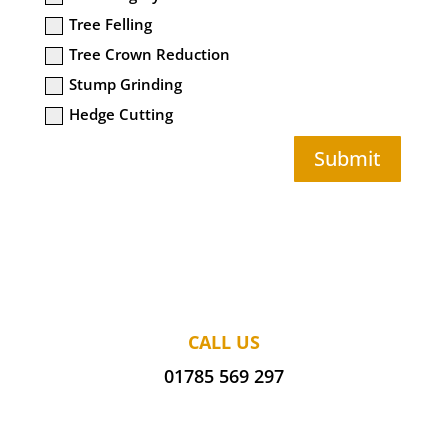
Tree Felling
Tree Crown Reduction
Stump Grinding
Hedge Cutting
Submit
CALL US
01785 569 297