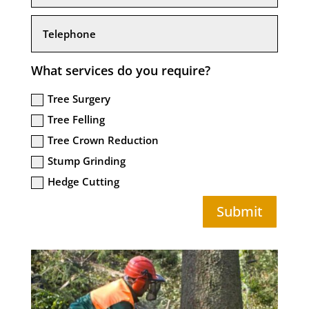
What services do you require?
Tree Surgery
Tree Felling
Tree Crown Reduction
Stump Grinding
Hedge Cutting
Submit