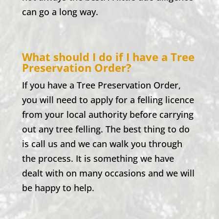
can go a long way.
What should I do if I have a Tree
Preservation Order?
If you have a Tree Preservation Order,
you will need to apply for a felling licence
from your local authority before carrying
out any tree felling. The best thing to do
is call us and we can walk you through
the process. It is something we have
dealt with on many occasions and we will
be happy to help.