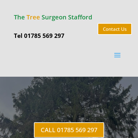
The
Tree
Surgeon Stafford
Contact Us
Tel 01785 569 297
Tree Felling
Stafford
CALL 01785 569 297