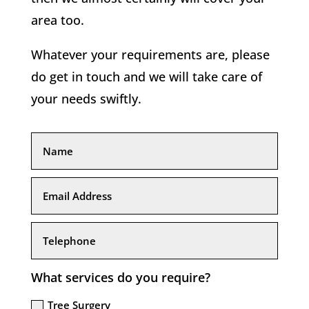
area too.
Whatever your requirements are, please
do get in touch and we will take care of
your needs swiftly.
What services do you require?
Tree Surgery