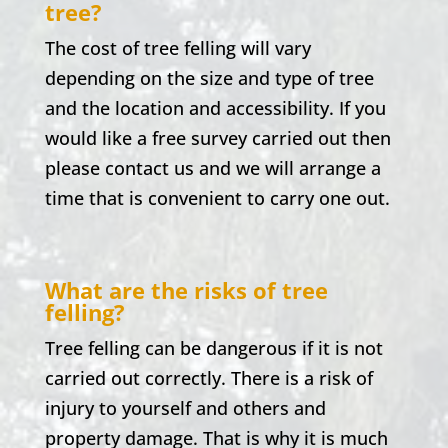
tree?
The cost of tree felling will vary
depending on the size and type of tree
and the location and accessibility. If you
would like a free survey carried out then
please contact us and we will arrange a
time that is convenient to carry one out.
What are the risks of tree
felling?
Tree felling can be dangerous if it is not
carried out correctly. There is a risk of
injury to yourself and others and
property damage. That is why it is much