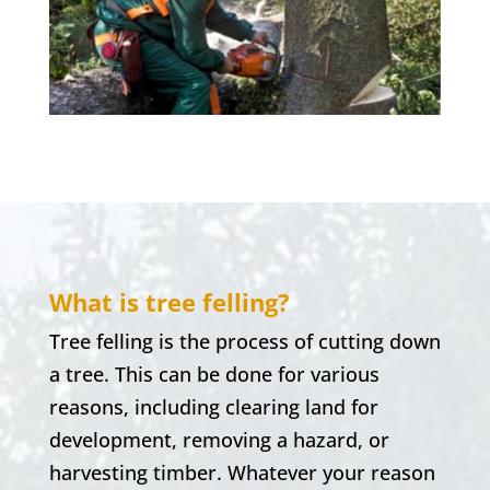
What is tree felling?
Tree felling is the process of cutting down
a tree. This can be done for various
reasons, including clearing land for
development, removing a hazard, or
harvesting timber. Whatever your reason