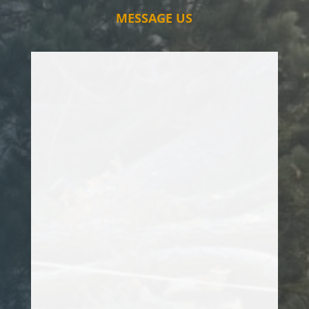
MESSAGE US
I have used Sam for various tree surgery
projects and the service that he offers is
second to none. He took care of a Conifer
Tree that has been a constant headache
for me, and made a fantastic job of it.
Highly recommend him for any tree
projects that you may have. Thanks Sam!