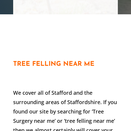
Customer
TREE FELLING NEAR ME
We cover all of
Stafford
and the
surrounding areas of Staffordshire. If you
found our site by searching for ‘Tree
Surgery near me’ or ‘tree felling near me’
then we almost certainly will cover your