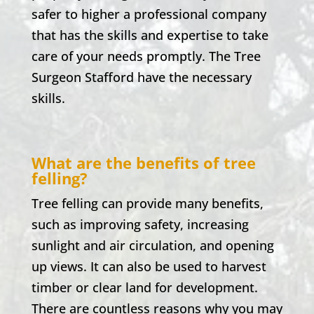
safer to higher a professional company
that has the skills and expertise to take
care of your needs promptly. The Tree
Surgeon Stafford have the necessary
skills.
What are the benefits of tree
felling?
Tree felling can provide many benefits,
such as improving safety, increasing
sunlight and air circulation, and opening
up views. It can also be used to harvest
timber or clear land for development.
There are countless reasons why you may