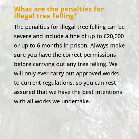
What are the penalties for
illegal tree felling?
The penalties for illegal tree felling can be
severe and include a fine of up to £20,000
or up to 6 months in prison. Always make
sure you have the correct permissions
before carrying out any tree felling. We
will only ever carry out approved works
to current regulations, so you can rest
assured that we have the best intentions
with all works we undertake.