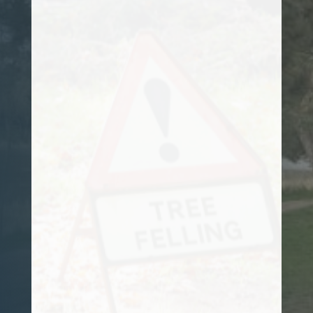
Customer
My garden has a number of large oak
trees, and over the years they have
grown excessively. I called in Sam from
Stafford Tree Solutions and he advised on
the best course of action, and arrange a
plan to get them under control. They now
look amazing. I strongly recommend him
for any tree surgery works that you may
have.