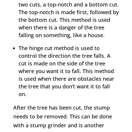
two cuts, a top-notch and a bottom cut.
The top-notch is made first, followed by
the bottom cut. This method is used
when there is a danger of the tree
falling on something, like a house.
The hinge cut method is used to
control the direction the tree falls. A
cut is made on the side of the tree
where you want it to fall. This method
is used when there are obstacles near
the tree that you don’t want it to fall
on.
After the tree has been cut, the stump
needs to be removed. This can be done
with a stump grinder and is another