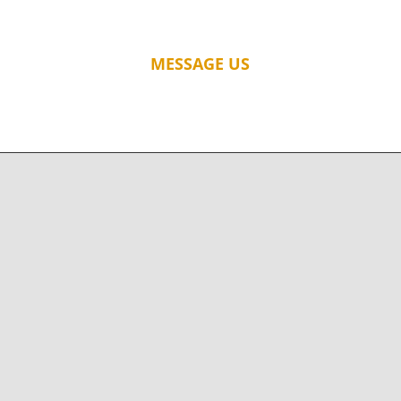
MESSAGE US