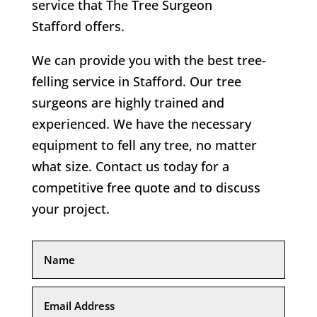
service that
The Tree Surgeon
Stafford
offers.
We can provide you with the best tree-
felling service in
Stafford
. Our tree
surgeons are highly trained and
experienced. We have the necessary
equipment to fell any tree, no matter
what size. Contact us today for a
competitive free quote and to discuss
your project.