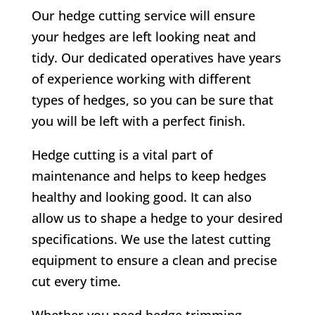
Our hedge cutting service will ensure
your hedges are left looking neat and
tidy. Our dedicated operatives have years
of experience working with different
types of hedges, so you can be sure that
you will be left with a perfect finish.
Hedge cutting is a vital part of
maintenance and helps to keep hedges
healthy and looking good. It can also
allow us to shape a hedge to your desired
specifications. We use the latest cutting
equipment to ensure a clean and precise
cut every time.
Whether you need hedge trimming,