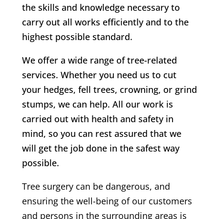
the skills and knowledge necessary to
carry out all works efficiently and to the
highest possible standard.
We offer a wide range of tree-related
services. Whether you need us to cut
your hedges, fell trees, crowning, or grind
stumps, we can help. All our work is
carried out with health and safety in
mind, so you can rest assured that we
will get the job done in the safest way
possible.
Tree surgery can be dangerous, and
ensuring the well-being of our customers
and persons in the surrounding areas is