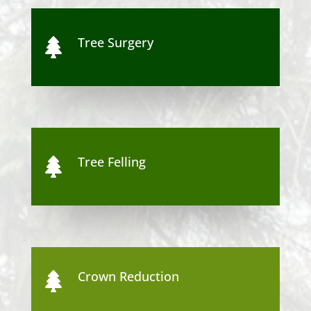
Tree Surgery

Tree Felling

Crown Reduction
