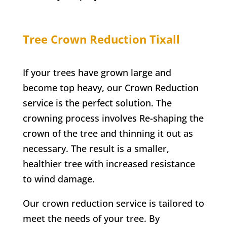
Tree Crown Reduction
Tixall
If your trees have grown large and
become top heavy, our Crown Reduction
service is the perfect solution. The
crowning process involves Re-shaping the
crown of the tree and thinning it out as
necessary. The result is a smaller,
healthier tree with increased resistance
to wind damage.
Our crown reduction service is tailored to
meet the needs of your tree. By