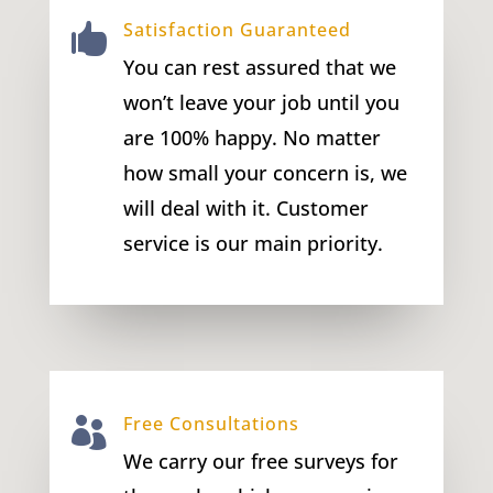
Satisfaction Guaranteed

You can rest assured that we
won’t leave your job until you
are 100% happy. No matter
how small your concern is, we
will deal with it. Customer
service is our main priority.
Free Consultations

We carry our free surveys for