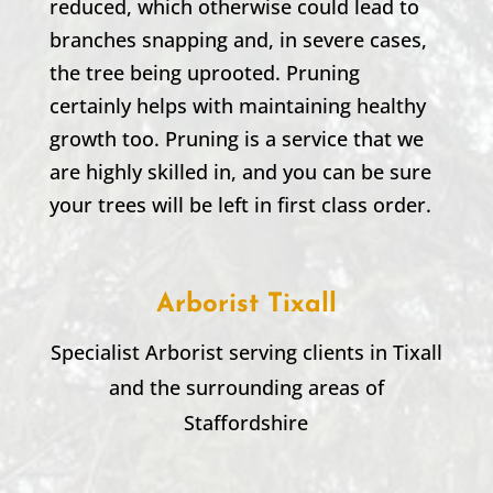
reduced, which otherwise could lead to
branches snapping and, in severe cases,
the tree being uprooted. Pruning
certainly helps with maintaining healthy
growth too. Pruning is a service that we
are highly skilled in, and you can be sure
your trees will be left in first class order.
Arborist Tixall
Specialist Arborist serving clients in
Tixall
and the surrounding areas of
Staffordshire