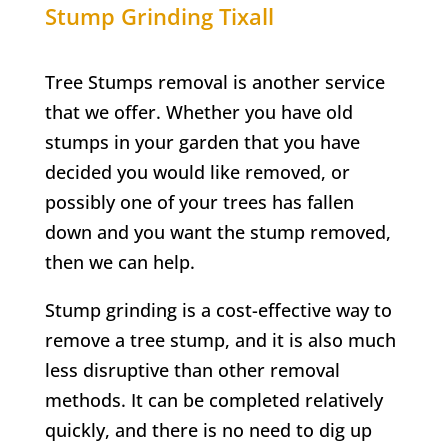
Stump Grinding
Tixall
Tree Stumps removal is another service
that we offer. Whether you have old
stumps in your garden that you have
decided you would like removed, or
possibly one of your trees has fallen
down and you want the stump removed,
then we can help.
Stump grinding is a cost-effective way to
remove a tree stump, and it is also much
less disruptive than other removal
methods. It can be completed relatively
quickly, and there is no need to dig up