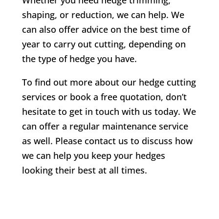
shaping, or reduction, we can help. We
can also offer advice on the best time of
year to carry out cutting, depending on
the type of hedge you have.
To find out more about our hedge cutting
services or book a free quotation, don’t
hesitate to get in touch with us today. We
can offer a regular maintenance service
as well. Please contact us to discuss how
we can help you keep your hedges
looking their best at all times.