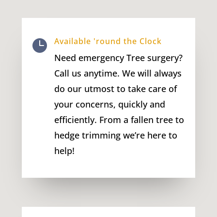
Available 'round the Clock

Need emergency Tree surgery?
Call us anytime. We will always
do our utmost to take care of
your concerns, quickly and
efficiently. From a fallen tree to
hedge trimming we’re here to
help!