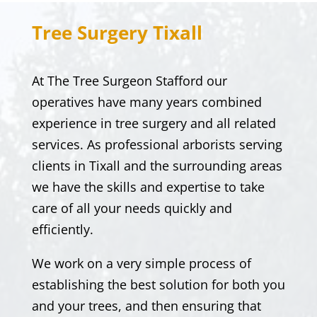
Tree Surgery
Tixall
At
The Tree Surgeon Stafford
our
operatives have many years combined
experience in tree surgery and all related
services. As professional arborists serving
clients in
Tixall
and the surrounding areas
we have the skills and expertise to take
care of all your needs quickly and
efficiently.
We work on a very simple process of
establishing the best solution for both you
and your trees, and then ensuring that