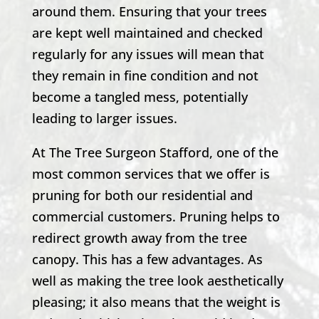
around them. Ensuring that your trees
are kept well maintained and checked
regularly for any issues will mean that
they remain in fine condition and not
become a tangled mess, potentially
leading to larger issues.
At
The Tree Surgeon Stafford
, one of the
most common services that we offer is
pruning for both our residential and
commercial customers. Pruning helps to
redirect growth away from the tree
canopy. This has a few advantages. As
well as making the tree look aesthetically
pleasing; it also means that the weight is