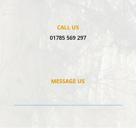
CALL US
01785 569 297
MESSAGE US