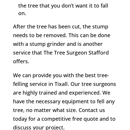
the tree that you don’t want it to fall
on.
After the tree has been cut, the stump
needs to be removed. This can be done
with a stump grinder and is another
service that
The Tree Surgeon Stafford
offers.
We can provide you with the best tree-
felling service in
Tixall
. Our tree surgeons
are highly trained and experienced. We
have the necessary equipment to fell any
tree, no matter what size. Contact us
today for a competitive free quote and to
discuss your project.