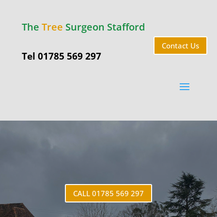
The
Tree
Surgeon Stafford
Contact Us
Tel 01785 569 297
Tixall
CALL 01785 569 297