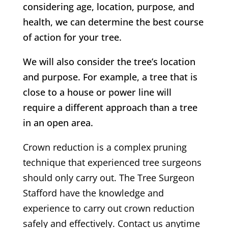
considering age, location, purpose, and
health, we can determine the best course
of action for your tree.
We will also consider the tree’s location
and purpose. For example, a tree that is
close to a house or power line will
require a different approach than a tree
in an open area.
Crown reduction is a complex pruning
technique that experienced tree surgeons
should only carry out.
The Tree Surgeon
Stafford
have the knowledge and
experience to carry out crown reduction
safely and effectively. Contact us anytime