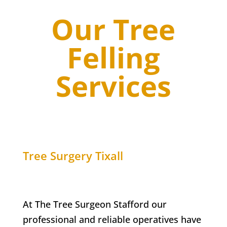
Our Tree
Felling
Services
Tree Surgery
Tixall
At The Tree Surgeon Stafford our
professional and reliable operatives have