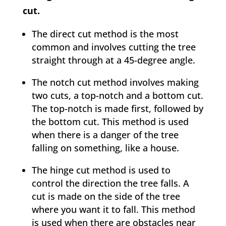
cut.
The direct cut method is the most
common and involves cutting the tree
straight through at a 45-degree angle.
The notch cut method involves making
two cuts, a top-notch and a bottom cut.
The top-notch is made first, followed by
the bottom cut. This method is used
when there is a danger of the tree
falling on something, like a house.
The hinge cut method is used to
control the direction the tree falls. A
cut is made on the side of the tree
where you want it to fall. This method
is used when there are obstacles near