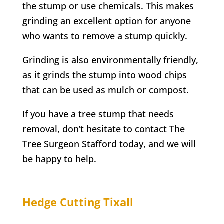
the stump or use chemicals. This makes
grinding an excellent option for anyone
who wants to remove a stump quickly.
Grinding is also environmentally friendly,
as it grinds the stump into wood chips
that can be used as mulch or compost.
If you have a tree stump that needs
removal, don’t hesitate to contact
The
Tree Surgeon Stafford
today, and we will
be happy to help.
Hedge Cutting
Tixall