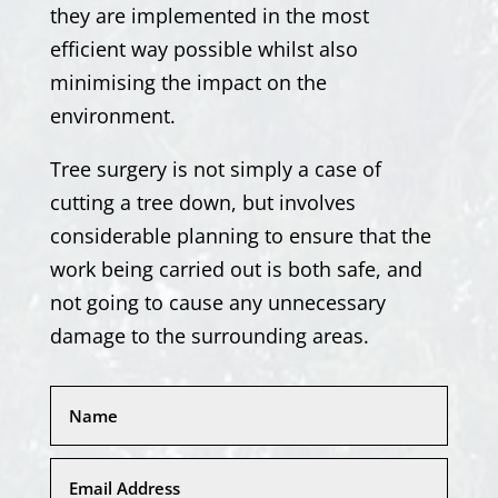
they are implemented in the most
efficient way possible whilst also
minimising the impact on the
environment.
Tree surgery is not simply a case of
cutting a tree down, but involves
considerable planning to ensure that the
work being carried out is both safe, and
not going to cause any unnecessary
damage to the surrounding areas.