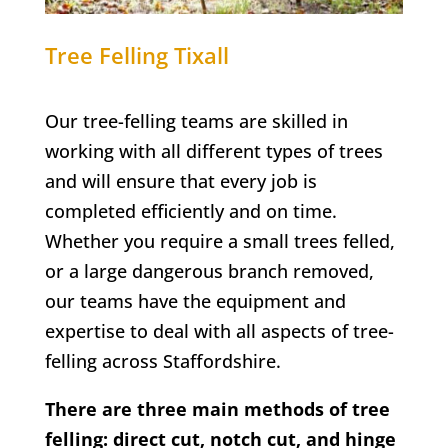
Tree Felling
Tixall
Our tree-felling teams are skilled in
working with all different types of trees
and will ensure that every job is
completed efficiently and on time.
Whether you require a small trees felled,
or a large dangerous branch removed,
our teams have the equipment and
expertise to deal with all aspects of tree-
felling across Staffordshire.
There are three main methods of tree
felling: direct cut, notch cut, and hinge