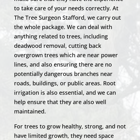
to take care of your needs correctly. At
The Tree Surgeon Stafford
, we carry out
the whole package. We can deal with
anything related to trees, including
deadwood removal, cutting back
overgrown trees which are near power
lines, and also ensuring there are no
potentially dangerous branches near
roads, buildings, or public areas. Root
irrigation is also essential, and we can
help ensure that they are also well
maintained.
For trees to grow healthy, strong, and not
have limited growth, they need space