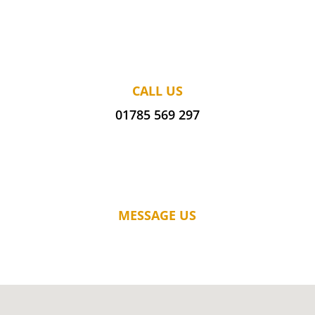
CALL US
01785 569 297
MESSAGE US