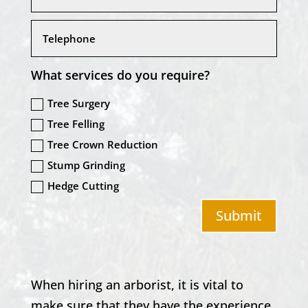
What services do you require?
Tree Surgery
Tree Felling
Tree Crown Reduction
Stump Grinding
Hedge Cutting
Submit
When hiring an arborist, it is vital to
make sure that they have the experience