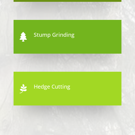
Stump Grinding

Hedge Cutting
