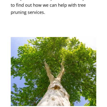
to find out how we can help with tree
pruning services.