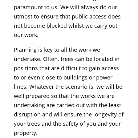
paramount to us. We will always do our
utmost to ensure that public access does
not become blocked whilst we carry out
our work.
Planning is key to all the work we
undertake. Often, trees can be located in
positions that are difficult to gain access
to or even close to buildings or power
lines. Whatever the scenario is, we will be
well prepared so that the works we are
undertaking are carried out with the least
disruption and will ensure the longevity of
your trees and the safety of you and your
property.