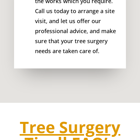
the works which you require.
Call us today to arrange a site
visit, and let us offer our
professional advice, and make
sure that your tree surgery
needs are taken care of.
Tree Surgery