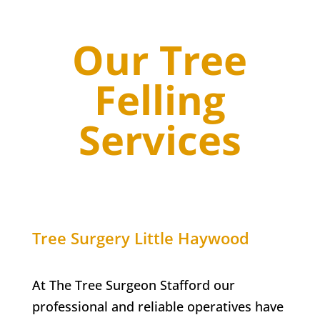
Our Tree
Felling
Services
Tree Surgery
Little Haywood
At The Tree Surgeon Stafford our
professional and reliable operatives have