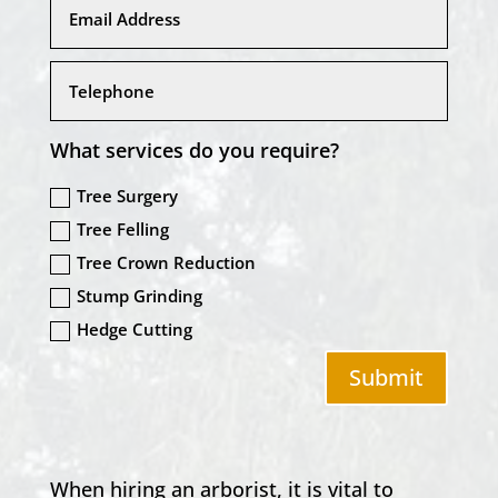
What services do you require?
Tree Surgery
Tree Felling
Tree Crown Reduction
Stump Grinding
Hedge Cutting
Submit
When hiring an arborist, it is vital to