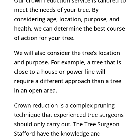
Our crown reduction service is tailored to
meet the needs of your tree. By
considering age, location, purpose, and
health, we can determine the best course
of action for your tree.
We will also consider the tree’s location
and purpose. For example, a tree that is
close to a house or power line will
require a different approach than a tree
in an open area.
Crown reduction is a complex pruning
technique that experienced tree surgeons
should only carry out.
The Tree Surgeon
Stafford
have the knowledge and