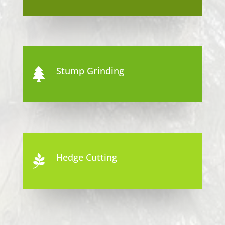
Stump Grinding

Hedge Cutting
