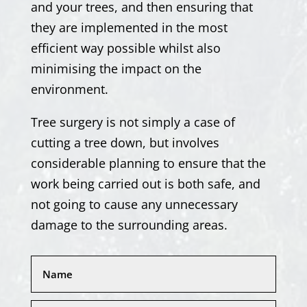
and your trees, and then ensuring that
they are implemented in the most
efficient way possible whilst also
minimising the impact on the
environment.
Tree surgery is not simply a case of
cutting a tree down, but involves
considerable planning to ensure that the
work being carried out is both safe, and
not going to cause any unnecessary
damage to the surrounding areas.