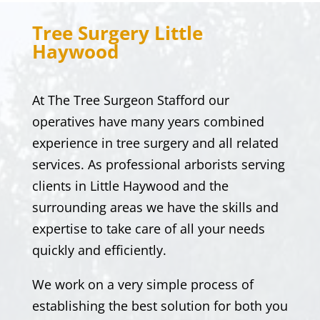
Tree Surgery
Little
Haywood
At
The Tree Surgeon Stafford
our
operatives have many years combined
experience in tree surgery and all related
services. As professional arborists serving
clients in
Little Haywood
and the
surrounding areas we have the skills and
expertise to take care of all your needs
quickly and efficiently.
We work on a very simple process of
establishing the best solution for both you