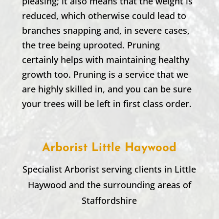
pleasing; it also means that the weight is
reduced, which otherwise could lead to
branches snapping and, in severe cases,
the tree being uprooted. Pruning
certainly helps with maintaining healthy
growth too. Pruning is a service that we
are highly skilled in, and you can be sure
your trees will be left in first class order.
Arborist Little Haywood
Specialist Arborist serving clients in
Little
Haywood
and the surrounding areas of
Staffordshire