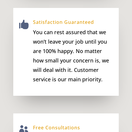
Satisfaction Guaranteed

You can rest assured that we
won’t leave your job until you
are 100% happy. No matter
how small your concern is, we
will deal with it. Customer
service is our main priority.
Free Consultations
