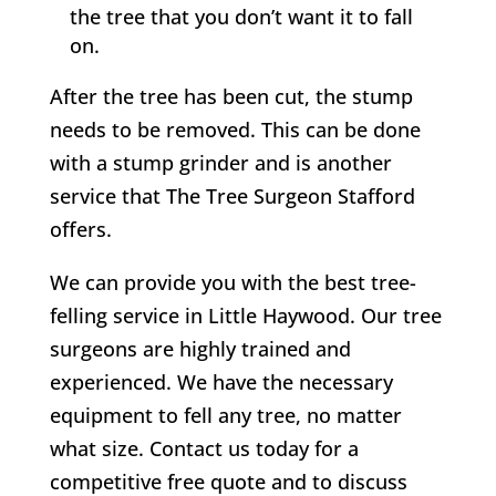
the tree that you don’t want it to fall
on.
After the tree has been cut, the stump
needs to be removed. This can be done
with a stump grinder and is another
service that
The Tree Surgeon Stafford
offers.
We can provide you with the best tree-
felling service in
Little Haywood
. Our tree
surgeons are highly trained and
experienced. We have the necessary
equipment to fell any tree, no matter
what size. Contact us today for a
competitive free quote and to discuss