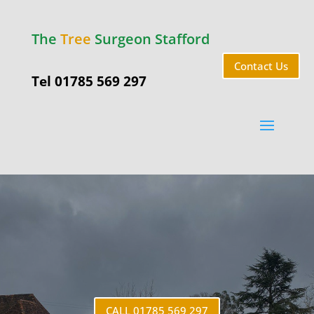
The
Tree
Surgeon Stafford
Contact Us
Tel 01785 569 297
Little
Haywood
CALL 01785 569 297