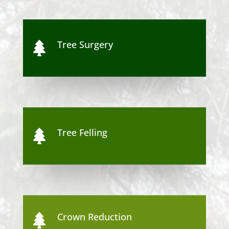
Tree Surgery

Tree Felling

Crown Reduction
