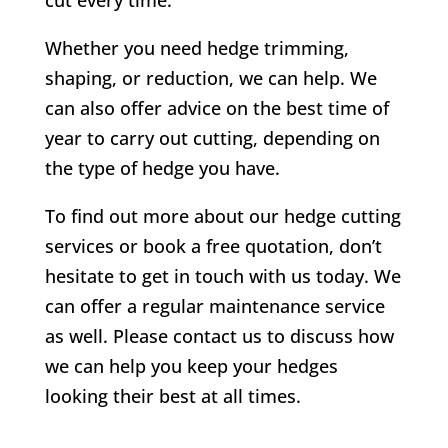
Whether you need hedge trimming,
shaping, or reduction, we can help. We
can also offer advice on the best time of
year to carry out cutting, depending on
the type of hedge you have.
To find out more about our hedge cutting
services or book a free quotation, don’t
hesitate to get in touch with us today. We
can offer a regular maintenance service
as well. Please contact us to discuss how
we can help you keep your hedges
looking their best at all times.