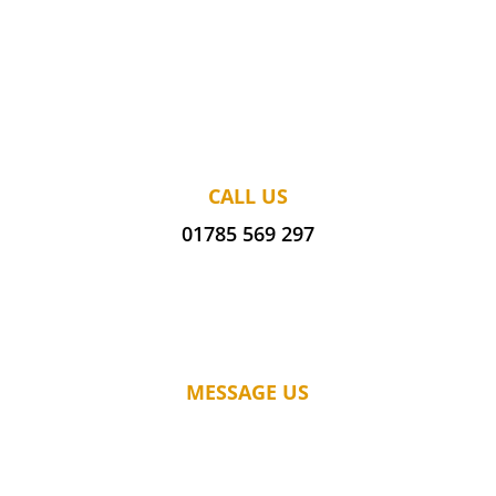
CALL US
01785 569 297
MESSAGE US