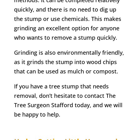
quickly, and there is no need to dig up
the stump or use chemicals. This makes
grinding an excellent option for anyone
who wants to remove a stump quickly.
Grinding is also environmentally friendly,
as it grinds the stump into wood chips
that can be used as mulch or compost.
If you have a tree stump that needs
removal, don’t hesitate to contact
The
Tree Surgeon Stafford
today, and we will
be happy to help.