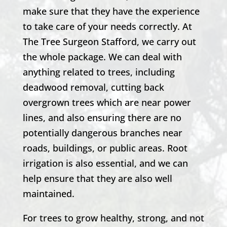
make sure that they have the experience
to take care of your needs correctly. At
The Tree Surgeon Stafford
, we carry out
the whole package. We can deal with
anything related to trees, including
deadwood removal, cutting back
overgrown trees which are near power
lines, and also ensuring there are no
potentially dangerous branches near
roads, buildings, or public areas. Root
irrigation is also essential, and we can
help ensure that they are also well
maintained.
For trees to grow healthy, strong, and not