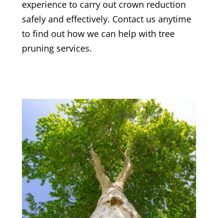
experience to carry out crown reduction
safely and effectively. Contact us anytime
to find out how we can help with tree
pruning services.