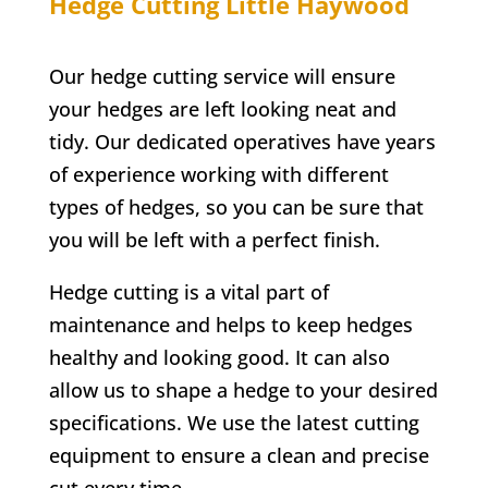
Hedge Cutting
Little Haywood
Our hedge cutting service will ensure
your hedges are left looking neat and
tidy. Our dedicated operatives have years
of experience working with different
types of hedges, so you can be sure that
you will be left with a perfect finish.
Hedge cutting is a vital part of
maintenance and helps to keep hedges
healthy and looking good. It can also
allow us to shape a hedge to your desired
specifications. We use the latest cutting
equipment to ensure a clean and precise
cut every time.