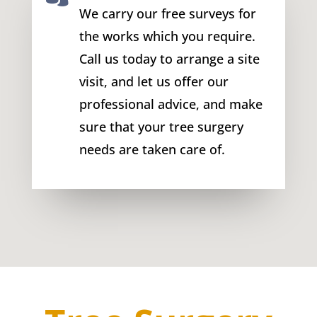
We carry our free surveys for
the works which you require.
Call us today to arrange a site
visit, and let us offer our
professional advice, and make
sure that your tree surgery
needs are taken care of.