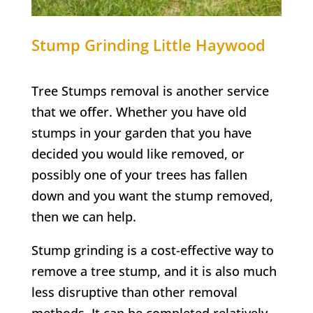
Stump Grinding
Little Haywood
Tree Stumps removal is another service
that we offer. Whether you have old
stumps in your garden that you have
decided you would like removed, or
possibly one of your trees has fallen
down and you want the stump removed,
then we can help.
Stump grinding is a cost-effective way to
remove a tree stump, and it is also much
less disruptive than other removal
methods. It can be completed relatively