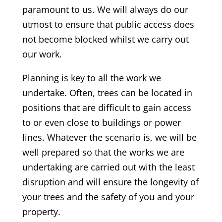
paramount to us. We will always do our
utmost to ensure that public access does
not become blocked whilst we carry out
our work.
Planning is key to all the work we
undertake. Often, trees can be located in
positions that are difficult to gain access
to or even close to buildings or power
lines. Whatever the scenario is, we will be
well prepared so that the works we are
undertaking are carried out with the least
disruption and will ensure the longevity of
your trees and the safety of you and your
property.