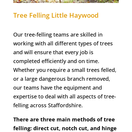
Tree Felling
Little Haywood
Our tree-felling teams are skilled in
working with all different types of trees
and will ensure that every job is
completed efficiently and on time.
Whether you require a small trees felled,
or a large dangerous branch removed,
our teams have the equipment and
expertise to deal with all aspects of tree-
felling across Staffordshire.
There are three main methods of tree
felling: direct cut, notch cut, and hinge