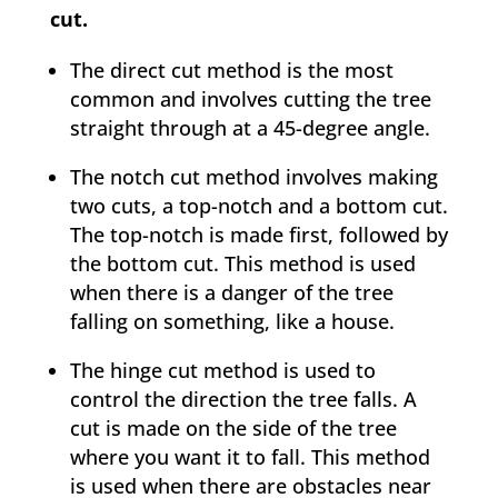
cut.
The direct cut method is the most
common and involves cutting the tree
straight through at a 45-degree angle.
The notch cut method involves making
two cuts, a top-notch and a bottom cut.
The top-notch is made first, followed by
the bottom cut. This method is used
when there is a danger of the tree
falling on something, like a house.
The hinge cut method is used to
control the direction the tree falls. A
cut is made on the side of the tree
where you want it to fall. This method
is used when there are obstacles near