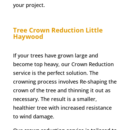
your project.
Tree Crown Reduction
Little
Haywood
If your trees have grown large and
become top heavy, our Crown Reduction
service is the perfect solution. The
crowning process involves Re-shaping the
crown of the tree and thinning it out as
necessary. The result is a smaller,
healthier tree with increased resistance
to wind damage.