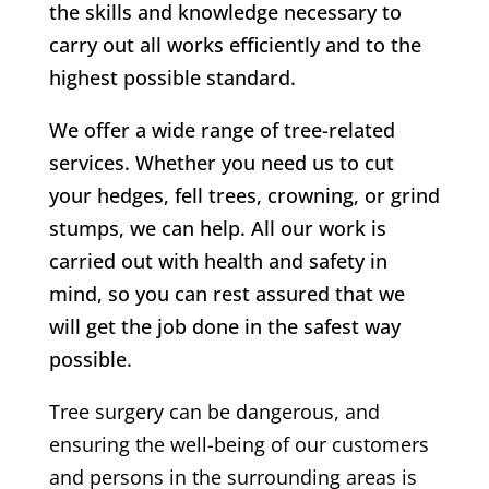
the skills and knowledge necessary to
carry out all works efficiently and to the
highest possible standard.
We offer a wide range of tree-related
services. Whether you need us to cut
your hedges, fell trees, crowning, or grind
stumps, we can help. All our work is
carried out with health and safety in
mind, so you can rest assured that we
will get the job done in the safest way
possible.
Tree surgery can be dangerous, and
ensuring the well-being of our customers
and persons in the surrounding areas is