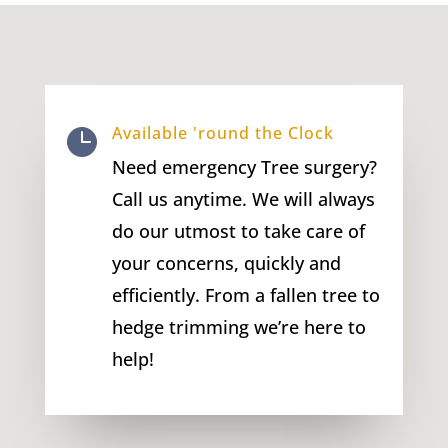
Available 'round the Clock

Need emergency Tree surgery?
Call us anytime. We will always
do our utmost to take care of
your concerns, quickly and
efficiently. From a fallen tree to
hedge trimming we’re here to
help!