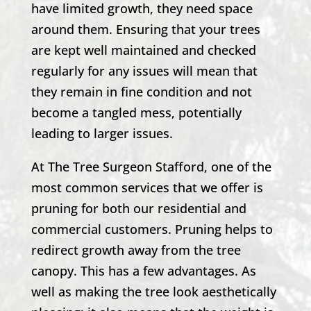
have limited growth, they need space
around them. Ensuring that your trees
are kept well maintained and checked
regularly for any issues will mean that
they remain in fine condition and not
become a tangled mess, potentially
leading to larger issues.
At
The Tree Surgeon Stafford
, one of the
most common services that we offer is
pruning for both our residential and
commercial customers. Pruning helps to
redirect growth away from the tree
canopy. This has a few advantages. As
well as making the tree look aesthetically