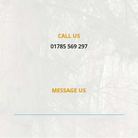
CALL US
01785 569 297
MESSAGE US