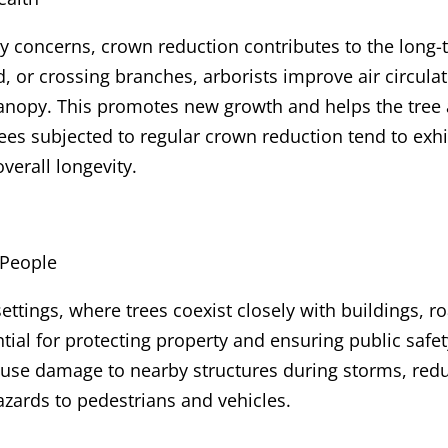
 concerns, crown reduction contributes to the long-t
 or crossing branches, arborists improve air circula
canopy. This promotes new growth and helps the tree
 trees subjected to regular crown reduction tend to exh
overall longevity.
 People
ttings, where trees coexist closely with buildings, r
tial for protecting property and ensuring public safe
 cause damage to nearby structures during storms, redu
zards to pedestrians and vehicles.