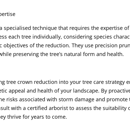
pertise
 specialised technique that requires the expertise of 
ss each tree individually, considering species charact
ic objectives of the reduction. They use precision pru
while preserving the tree’s natural form and health.
ng tree crown reduction into your tree care strategy 
etic appeal and health of your landscape. By proacti
the risks associated with storm damage and promote 
sult with a certified arborist to assess the suitability
ey thrive for years to come.