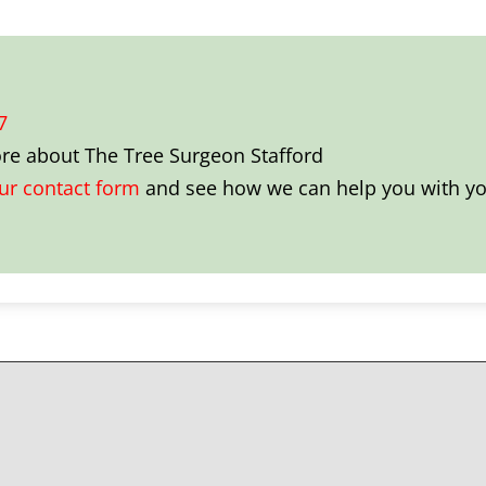
7
ore about
The Tree Surgeon Stafford
our contact form
and see how we can help you with you