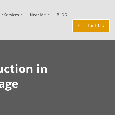
r Services
Near Me
BLOG
Contact Us
ction in
age