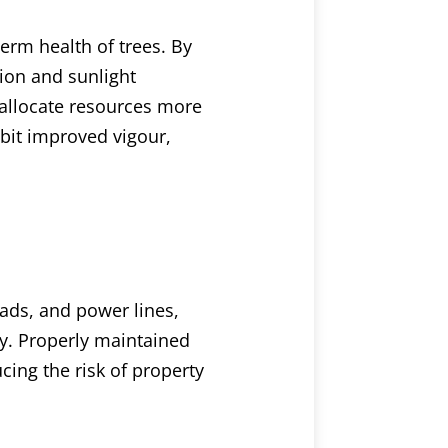
erm health of trees. By
tion and sunlight
 allocate resources more
ibit improved vigour,
oads, and power lines,
ty. Properly maintained
cing the risk of property