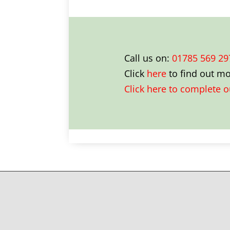
Call us on:
01785 569 29
Click
here
to find out m
Click here to complete 