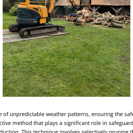
ce of unpredictable weather patterns, ensuring the saf
ective method that plays a significant role in safeguar
uction. This technique involves selectively pruning t