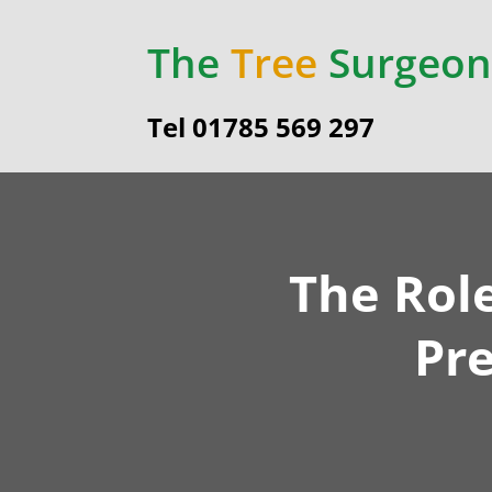
The
Tree
Surgeon
Tel 01785 569 297
The Rol
Pr