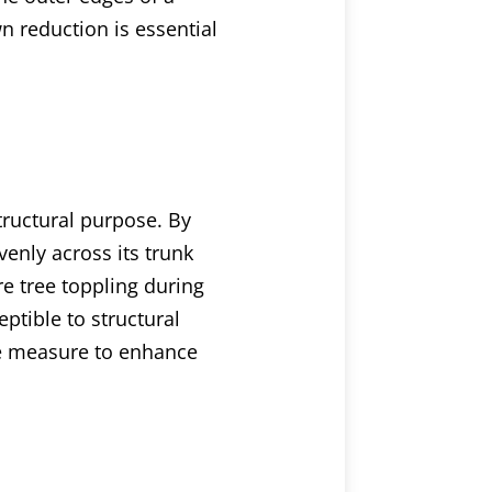
wn reduction is essential
structural purpose. By
venly across its trunk
re tree toppling during
ptible to structural
ve measure to enhance