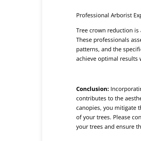
Professional Arborist Ex
Tree crown reduction is a
These professionals asse
patterns, and the specif
achieve optimal results 
Conclusion:
Incorporati
contributes to the aesth
canopies, you mitigate 
of your trees. Please con
your trees and ensure th