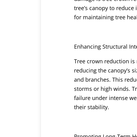
tree’s canopy to reduce i
for maintaining tree hea
Enhancing Structural Int
Tree crown reduction is 
reducing the canopy’s siz
and branches. This reduc
storms or high winds. Tr
failure under intense w
their stability.
Promoting Long-Term H