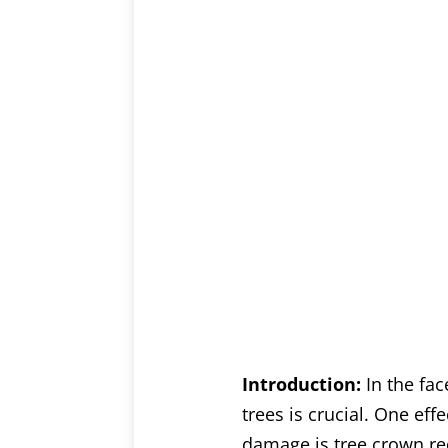
Introduction:
In the fa
trees is crucial. One eff
damage is tree crown red