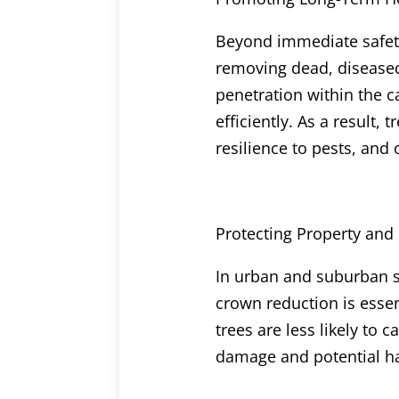
Beyond immediate safety
removing dead, diseased,
penetration within the 
efficiently. As a result,
resilience to pests, and 
Protecting Property and
In urban and suburban se
crown reduction is essen
trees are less likely to
damage and potential ha