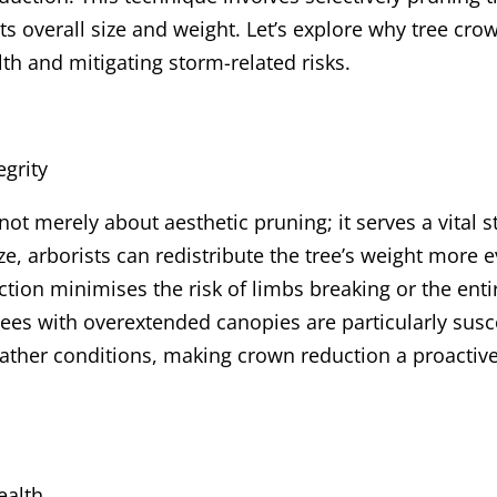
ts overall size and weight. Let’s explore why tree cro
lth and mitigating storm-related risks.
egrity
not merely about aesthetic pruning; it serves a vital 
e, arborists can redistribute the tree’s weight more e
tion minimises the risk of limbs breaking or the enti
ees with overextended canopies are particularly susce
eather conditions, making crown reduction a proacti
ealth