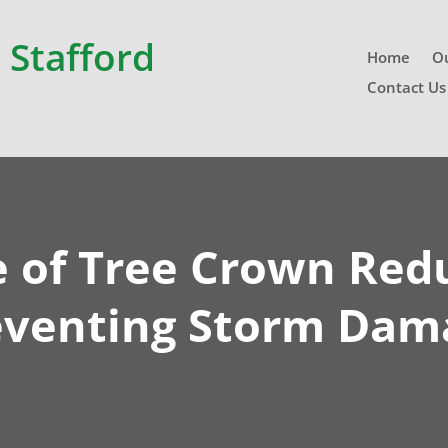
 Stafford
Home
Ou
Contact Us
e of Tree Crown Redu
eventing Storm Dam