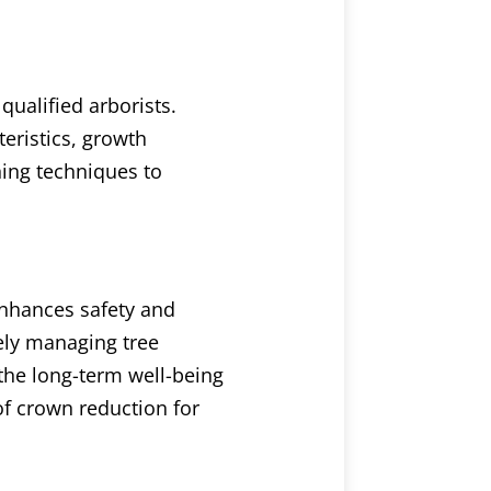
qualified arborists.
eristics, growth
ning techniques to
enhances safety and
vely managing tree
the long-term well-being
 of crown reduction for