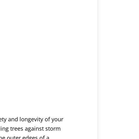
ety and longevity of your
ding trees against storm
he outer edges of a