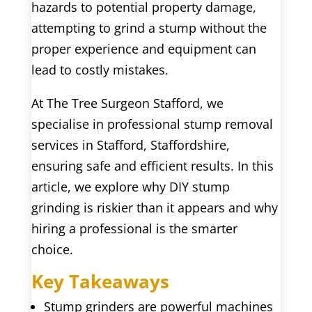
hazards to potential property damage,
attempting to grind a stump without the
proper experience and equipment can
lead to costly mistakes.
At The Tree Surgeon Stafford, we
specialise in professional stump removal
services in Stafford, Staffordshire,
ensuring safe and efficient results. In this
article, we explore why DIY stump
grinding is riskier than it appears and why
hiring a professional is the smarter
choice.
Key Takeaways
Stump grinders are powerful machines