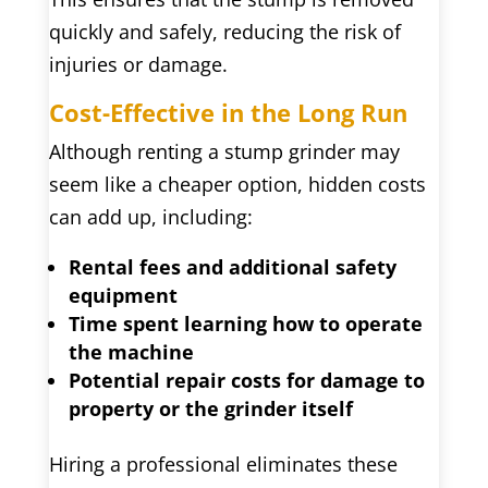
quickly and safely, reducing the risk of
injuries or damage.
Cost-Effective in the Long Run
Although renting a stump grinder may
seem like a cheaper option, hidden costs
can add up, including:
Rental fees and additional safety
equipment
Time spent learning how to operate
the machine
Potential repair costs for damage to
property or the grinder itself
Hiring a professional eliminates these