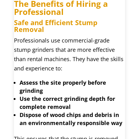
The Benefits of Hiring a
Professional
Safe and Efficient Stump
Removal
Professionals use commercial-grade
stump grinders that are more effective
than rental machines. They have the skills
and experience to:
Assess the site properly before
grinding
Use the correct grinding depth for
complete removal
Dispose of wood chips and debris in
an environmentally responsible way
This ensures that the stump is removed