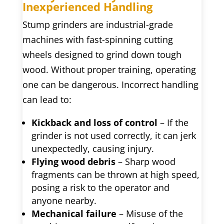
Inexperienced Handling
Stump grinders are industrial-grade
machines with fast-spinning cutting
wheels designed to grind down tough
wood. Without proper training, operating
one can be dangerous. Incorrect handling
can lead to:
Kickback and loss of control
– If the
grinder is not used correctly, it can jerk
unexpectedly, causing injury.
Flying wood debris
– Sharp wood
fragments can be thrown at high speed,
posing a risk to the operator and
anyone nearby.
Mechanical failure
– Misuse of the