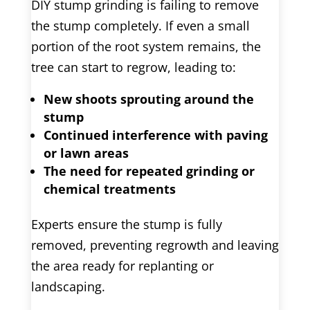
DIY stump grinding is failing to remove
the stump completely. If even a small
portion of the root system remains, the
tree can start to regrow, leading to:
New shoots sprouting around the
stump
Continued interference with paving
or lawn areas
The need for repeated grinding or
chemical treatments
Experts ensure the stump is fully
removed, preventing regrowth and leaving
the area ready for replanting or
landscaping.