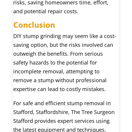
risks, saving homeowners time, effort,
and potential repair costs.
Conclusion
DIY stump grinding may seem like a cost-
saving option, but the risks involved can
outweigh the benefits. From serious
safety hazards to the potential for
incomplete removal, attempting to
remove a stump without professional
expertise can lead to costly mistakes.
For safe and efficient stump removal in
Stafford, Staffordshire, The Tree Surgeon
Stafford provides expert services using
the latest equipment and techniques.