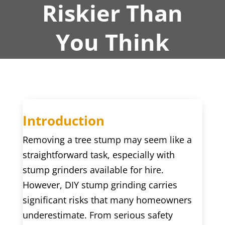
Riskier Than
You Think
Introduction
Removing a tree stump may seem like a
straightforward task, especially with
stump grinders available for hire.
However, DIY stump grinding carries
significant risks that many homeowners
underestimate. From serious safety