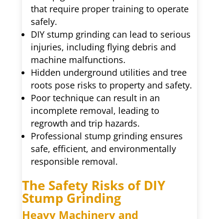
that require proper training to operate
safely.
DIY stump grinding can lead to serious
injuries, including flying debris and
machine malfunctions.
Hidden underground utilities and tree
roots pose risks to property and safety.
Poor technique can result in an
incomplete removal, leading to
regrowth and trip hazards.
Professional stump grinding ensures
safe, efficient, and environmentally
responsible removal.
The Safety Risks of DIY
Stump Grinding
Heavy Machinery and