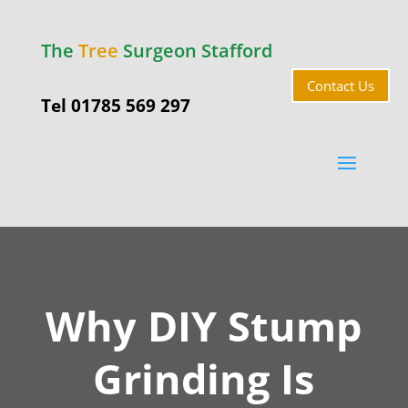
The
Tree
Surgeon Stafford
Contact Us
Tel 01785 569 297
Why DIY Stump
Grinding Is