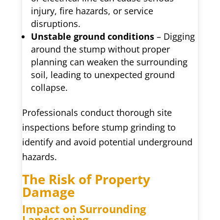
injury, fire hazards, or service
disruptions.
Unstable ground conditions
– Digging
around the stump without proper
planning can weaken the surrounding
soil, leading to unexpected ground
collapse.
Professionals conduct thorough site
inspections before stump grinding to
identify and avoid potential underground
hazards.
The Risk of Property
Damage
Impact on Surrounding
Landscaping