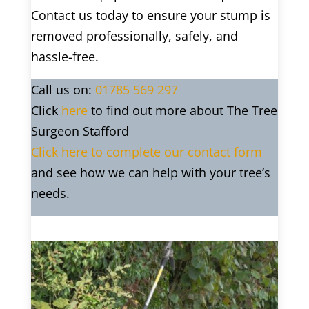
Contact us today to ensure your stump is
removed professionally, safely, and
hassle-free.
Call us on:
01785 569 297
Click
here
to find out more about The Tree
Surgeon Stafford
Click here to complete our contact form
and see how we can help with your tree’s
needs.