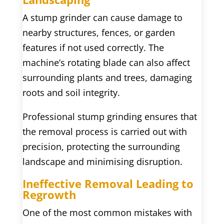
A stump grinder can cause damage to
nearby structures, fences, or garden
features if not used correctly. The
machine’s rotating blade can also affect
surrounding plants and trees, damaging
roots and soil integrity.
Professional stump grinding ensures that
the removal process is carried out with
precision, protecting the surrounding
landscape and minimising disruption.
Ineffective Removal Leading to
Regrowth
One of the most common mistakes with