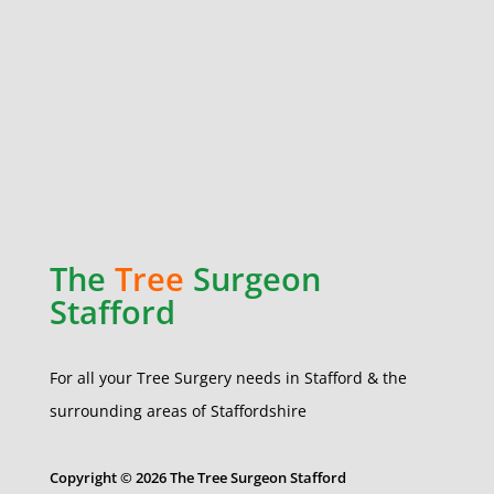
The
Tree
Surgeon
Stafford
For all your Tree Surgery needs in Stafford & the
surrounding areas of Staffordshire
Copyright © 2026 The Tree Surgeon Stafford