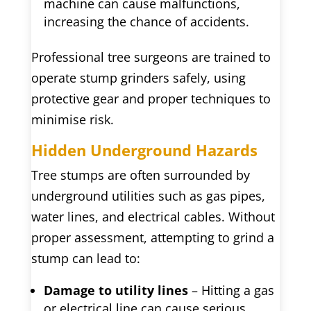
machine can cause malfunctions,
increasing the chance of accidents.
Professional tree surgeons are trained to
operate stump grinders safely, using
protective gear and proper techniques to
minimise risk.
Hidden Underground Hazards
Tree stumps are often surrounded by
underground utilities such as gas pipes,
water lines, and electrical cables. Without
proper assessment, attempting to grind a
stump can lead to:
Damage to utility lines
– Hitting a gas
or electrical line can cause serious